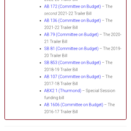
AB 172 (Committee on Budget)
– The
second
2021-22 Trailer Bill
AB 136 (Committee on Budget)
– The
2021-22 Trailer Bill
AB 79 (Committee on Budget)
– The 2020-
21 Trailer Bill
SB 81 (Committee on Budget)
– The 2019-
20 Trailer Bill
SB 853 (Committee on Budget)
– The
2018-19 Trailer Bill
AB 107 (Committee on Budget)
– The
2017-18 Trailer Bill
ABX2 1 (Thurmond)
– Special Session
funding bill
AB 1606 (Committee on Budget)
– The
2016-17 Trailer Bill