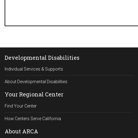
Developmental Disabilities
Individual Services & Supports
About Developmental Disabilities
Your Regional Center
Find Your Center
How Centers Serve California
About ARCA