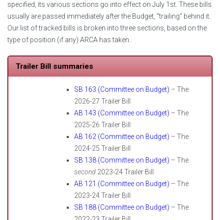
specified, its various sections go into effect on July 1st. These bills
usually are passed immediately after the Budget, “trailing” behind it.
Our list of tracked bills is broken into three sections, based on the
type of position (if any) ARCA has taken.
Trailer Bill summaries
SB 163 (Committee on Budget)
– The
2026-27 Trailer Bill
AB 143 (Committee on Budget)
– The
2025-26 Trailer Bill
AB 162 (Committee on Budget)
– The
2024-25 Trailer Bill
SB 138 (Committee on Budget)
– The
second
2023-24 Trailer Bill
AB 121 (Committee on Budget)
– The
2023-24 Trailer Bill
SB 188 (Committee on Budget)
– The
2022-23 Trailer Bill