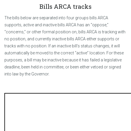
Bills ARCA tracks
The bills below are separated into four groups bills ARCA
supports, active and inactive bills ARCA has an “oppose,”
“concerns,” or other formal position on, bills ARCA is tracking with
no position, and currently inactive bills ARCA either supports or
tracks with no position. If an inactive bill’s status changes, it will
automatically be moved to the correct “active” location. For these
purposes, a bill may be inactive because it has failed a legislative
deadline, been held in committee, or been either vetoed or signed
into law by the Governor.