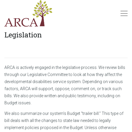
Legislation
ARCA is actively engaged in the legislative process. We review bills
through our Legislative Committee to look at how they affect the
developmental disabilities service system. Depending on various
factors, ARCA will support, oppose, comment on, or track such
bills. We also provide written and public testimony, including on
Budget issues.
We also summarize our system’s Budget “trailer bill.” This type of
bill deals with all the changes to state law needed to legally
implement policies proposed in the Budget. Unless otherwise