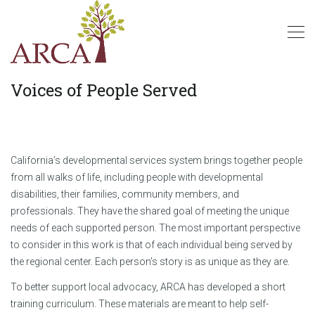
Voices of People Served
California’s developmental services system brings together people
from all walks of life, including people with developmental
disabilities, their families, community members, and
professionals. They have the shared goal of meeting the unique
needs of each supported person. The most important perspective
to consider in this work is that of each individual being served by
the regional center. Each person’s story is as unique as they are.
To better support local advocacy, ARCA has developed a short
training curriculum. These materials are meant to help self-