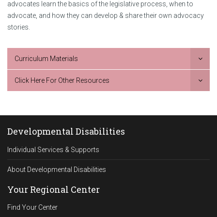
advocates learn the basics of the legislative process, when to
advocate, and how they can develop & share their own advocacy
stories.
Curriculum Materials
Click Here For Other Resources
Developmental Disabilities
Individual Services & Supports
About Developmental Disabilities
Your Regional Center
Find Your Center