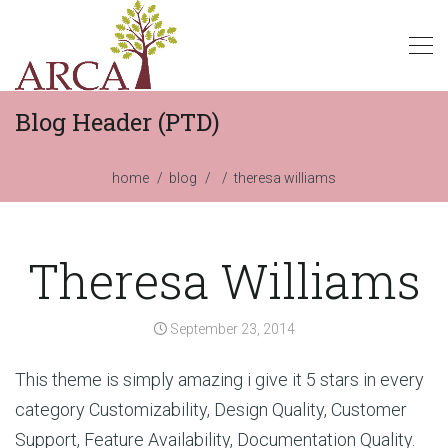
Blog Header (PTD)
home
blog
theresa williams
Theresa Williams
September 23, 2014
This theme is simply amazing i give it 5 stars in every
category Customizability, Design Quality, Customer
Support, Feature Availability, Documentation Quality.