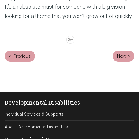
It’s an absolute must for someone with a big vision
looking for a theme that you won’t grow out of quickly.
Previous
Next
Developmental Disabilities
Individual Services & Supports
About Developmental Disabilities